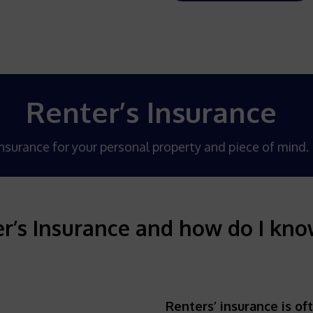
Renter’s Insurance
nsurance for your personal property and piece of mind.
r’s Insurance and how do I know 
Renters’ insurance is of