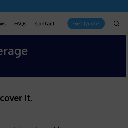
sea
ws
FAQs
Contact
Get Quote
erage
cover it.