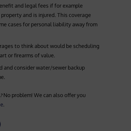
enefit and legal fees if for example
property and is injured. This coverage
me cases for personal liability away from
rages to think about would be scheduling
art or firearms of value.
d and consider water/sewer backup
e.
No problem! We can also offer you
?
ge
.