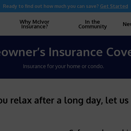
Ready to find out how much you can save?
Get Started
Why McIvor
In the
Ne
Insurance?
Community
wner’s Insurance Cov
Insurance for your home or condo.
 relax after a long day, let us 