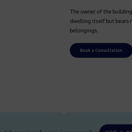
The owner of the building
dwelling itself but bears 
belongings.
Book a Consultation