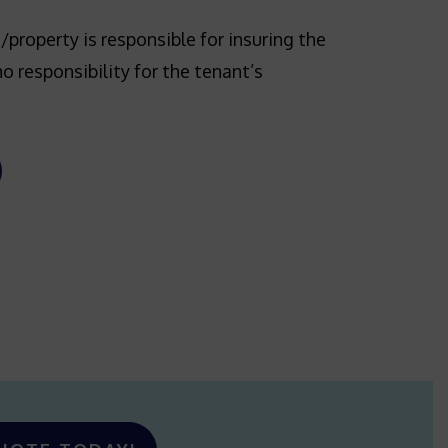
/property is responsible for insuring the
no responsibility for the tenant’s