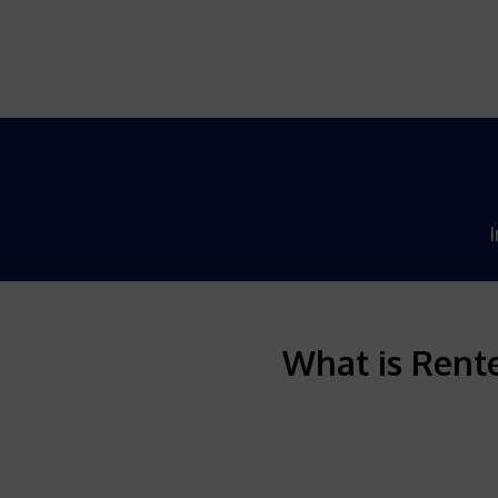
I
What is Rente