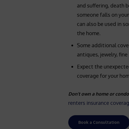
and suffering, death b
someone falls on your 
can also be used in so
the home.
Some additional cove
antiques, jewelry, fine 
Expect the unexpecte
coverage for your hom
Don’t own a home or condo
renters insurance covera
Book a Consultation