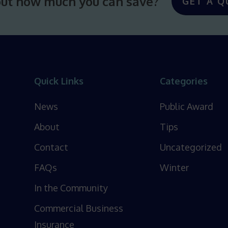
out how much you can save?
GET A Q
Quick Links
Categories
News
Public Award
About
Tips
Contact
Uncategorized
FAQs
Winter
In the Community
Commercial Business
Insurance