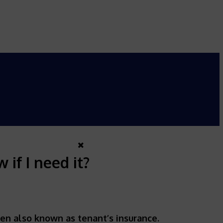
if I need it?
ten also known as tenant’s insurance.