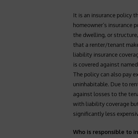
It is an insurance policy 
homeowner’s insurance pol
the dwelling, or structure
that a renter/tenant make
liability insurance covera
is covered against named p
The policy can also pay 
uninhabitable. Due to ren
against losses to the ten
with liability coverage but
significantly less expens
Who is responsible to i