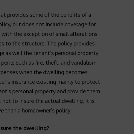
that provides some of the benefits of a
icy, but does not include coverage for
, with the exception of small alterations
s to the structure. The policy provides
ge as well the tenant’s personal property
erils such as fire, theft, and vandalism.
expenses when the dwelling becomes
ter’s insurance existing mainly to protect
ant’s personal property and provide them
 not to insure the actual dwelling, it is
ive than a homeowner’s policy.
nsure the dwelling?