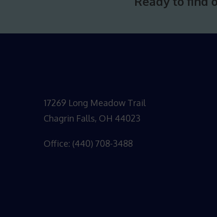
Ready to find 
17269 Long Meadow Trail
Chagrin Falls, OH 44023
Office: (440) 708-3488