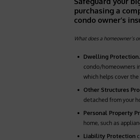
Safeguard your bi
purchasing a com
condo owner’s ins
What does a homeowner’s or 
Dwelling Protection.
condo/homeowners insu
which helps cover the 
Other Structures Pro
detached from your ho
Personal Property P
home, such as applian
Liability Protection
c