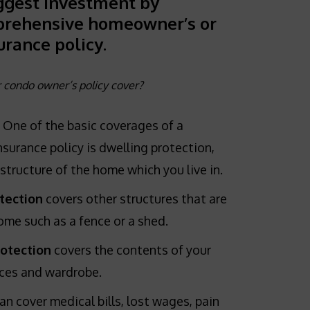
ggest investment by
prehensive homeowner’s or
urance policy.
condo owner’s policy cover?
One of the basic coverages of a
rance policy is dwelling protection,
structure of the home which you live in.
tection
covers other structures that are
me such as a fence or a shed.
rotection
covers the contents of your
ces and wardrobe.
an cover medical bills, lost wages, pain