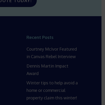
UOTE TODAY!
Recent Posts
Courtney McIvor Featured
in Canvas Rebel Interview
Dennis Martin Impact
Award
Winter tips to help avoid a
home or commercial
property claim this winter!