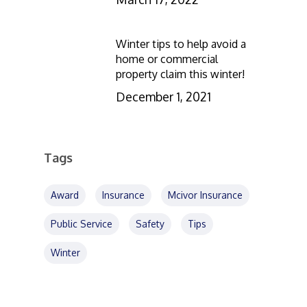
Winter tips to help avoid a
home or commercial
property claim this winter!
December 1, 2021
Tags
Award
Insurance
Mcivor Insurance
Public Service
Safety
Tips
Winter