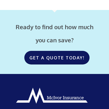
Ready to find out how much
you can save?
GET A QUOTE TODAY!