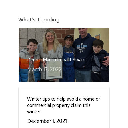
What’s Trending
Dennis Martin Impact Award
March 17, 2022
Winter tips to help avoid a home or
commercial property claim this
winter!
December 1, 2021