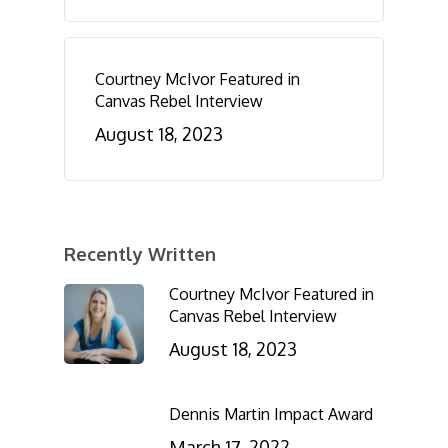
Courtney McIvor Featured in
Canvas Rebel Interview
August 18, 2023
Recently Written
Courtney McIvor Featured in
Canvas Rebel Interview
August 18, 2023
Dennis Martin Impact Award
March 17, 2022