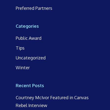
Preferred Partners
Categories
Public Award
Tips
Uncategorized
Winter
Recent Posts
Courtney McIvor Featured in Canvas
Rebel Interview