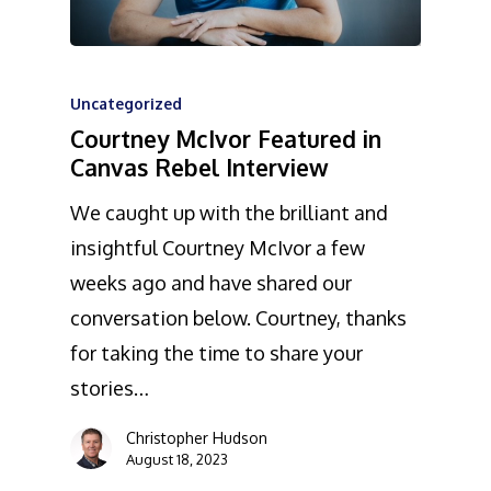
Uncategorized
Courtney McIvor Featured in
Canvas Rebel Interview
We caught up with the brilliant and
insightful Courtney McIvor a few
weeks ago and have shared our
conversation below. Courtney, thanks
for taking the time to share your
stories…
Christopher Hudson
August 18, 2023