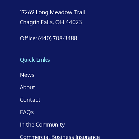
17269 Long Meadow Trail
Chagrin Falls, OH 44023
Office: (440) 708-3488
Quick Links
News
About
Contact
FAQs
In the Community
Commercial Business Insurance