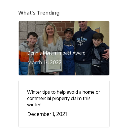
What’s Trending
Dennis Martin Impact Award
March 17, 2022
Winter tips to help avoid a home or
commercial property claim this
winter!
December 1, 2021