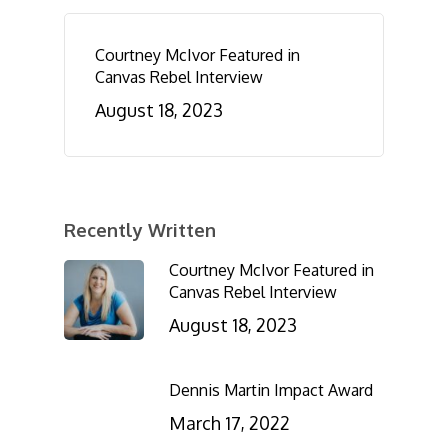
Courtney McIvor Featured in
Canvas Rebel Interview
August 18, 2023
Recently Written
Courtney McIvor Featured in
Canvas Rebel Interview
August 18, 2023
Dennis Martin Impact Award
March 17, 2022