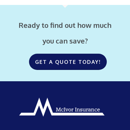
Ready to find out how much
you can save?
GET A QUOTE TODAY!