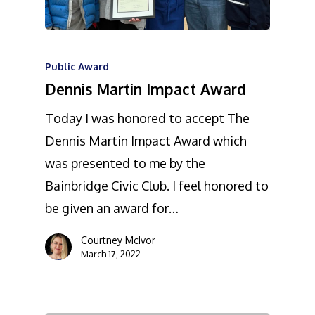
Public Award
Dennis Martin Impact Award
Today I was honored to accept The
Dennis Martin Impact Award which
was presented to me by the
Bainbridge Civic Club. I feel honored to
be given an award for…
Courtney McIvor
March 17, 2022