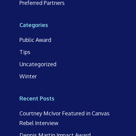
Preferred Partners
Categories
Public Award
Tips
Uncategorized
Winter
Recent Posts
Courtney McIvor Featured in Canvas
Rebel Interview
Dennis Martin Impact Award