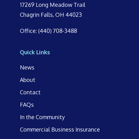
17269 Long Meadow Trail
Chagrin Falls, OH 44023
Office: (440) 708-3488
Quick Links
News
About
Contact
FAQs
In the Community
Commercial Business Insurance