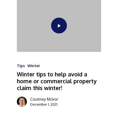
Tips
Winter
Winter tips to help avoid a
home or commercial property
claim this winter!
Courtney McIvor
December 1, 2021