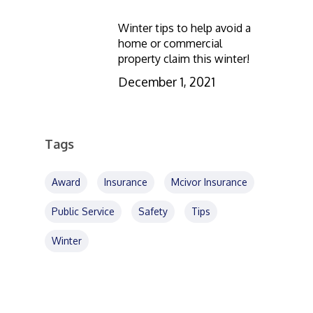
Winter tips to help avoid a
home or commercial
property claim this winter!
December 1, 2021
Tags
Award
Insurance
Mcivor Insurance
Public Service
Safety
Tips
Winter