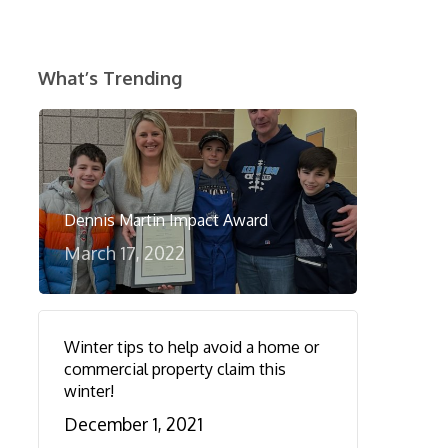
What’s Trending
Dennis Martin Impact Award
March 17, 2022
Winter tips to help avoid a home or
commercial property claim this
winter!
December 1, 2021