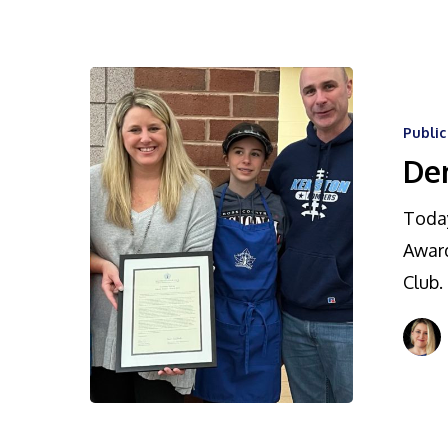
Publi
De
Today
Award
Club.