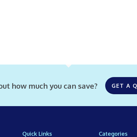
 out how much you can save?
GET A 
Quick Links
Categories