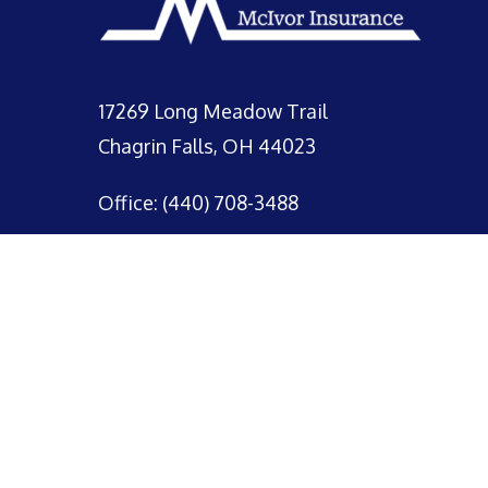
17269 Long Meadow Trail
Chagrin Falls, OH 44023
Office: (440) 708-3488
© 2026 McIvor Insurance.