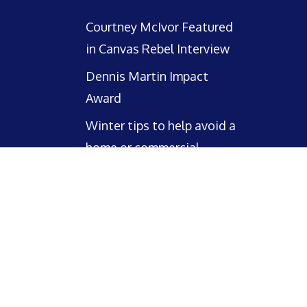
Courtney McIvor Featured
in Canvas Rebel Interview
Dennis Martin Impact
Award
Winter tips to help avoid a
home or commercial
property claim this winter!
facebook
linkedin
email