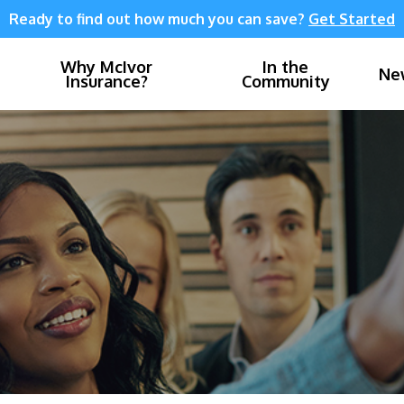
Ready to find out how much you can save?
Get Started
Why McIvor
In the
Ne
Insurance?
Community