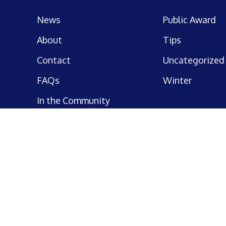
News
Public Award
About
Tips
Contact
Uncategorized
FAQs
Winter
In the Community
Commercial Business
Insurance
Preferred Partners