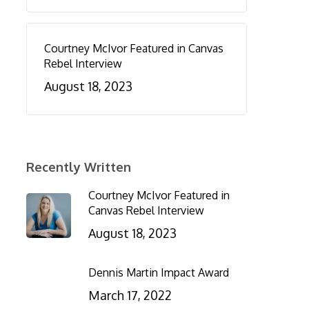
Courtney McIvor Featured in Canvas
Rebel Interview
August 18, 2023
Recently Written
Courtney McIvor Featured in
Canvas Rebel Interview
August 18, 2023
Dennis Martin Impact Award
March 17, 2022