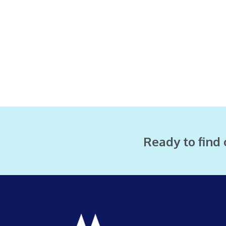
Ready to find