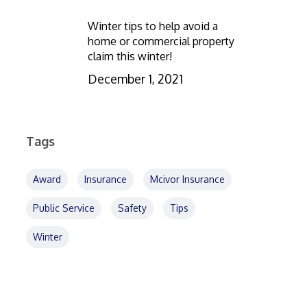
Winter tips to help avoid a
home or commercial property
claim this winter!
December 1, 2021
Tags
Award
Insurance
Mcivor Insurance
Public Service
Safety
Tips
Winter