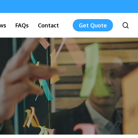
sea
ws
FAQs
Contact
Get Quote