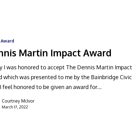
c Award
nnis Martin Impact Award
 I was honored to accept The Dennis Martin Impact
 which was presented to me by the Bainbridge Civic
 I feel honored to be given an award for…
Courtney McIvor
March 17, 2022