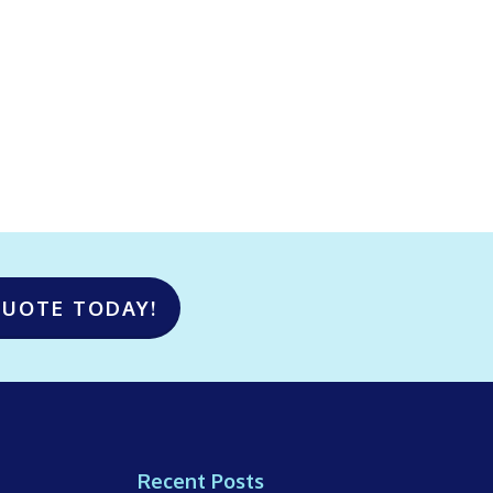
QUOTE TODAY!
Recent Posts