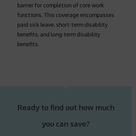
barrier for completion of core work
functions. This coverage encompasses
paid sick leave, short-term disability
benefits, and long-term disability
benefits.
Ready to find out how much
you can save?