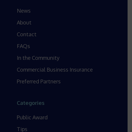
News
About
Contact
FAQs
In the Community
Commercial Business Insurance
Preferred Partners
Categories
Public Award
Tips