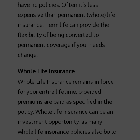
have no policies. Often it’s less
expensive than permanent (whole) life
insurance. Term life can provide the
flexibility of being converted to
permanent coverage if your needs
change.
Whole Life Insurance
Whole Life Insurance remains in force
for your entire lifetime, provided
premiums are paid as specified in the
policy. Whole life insurance can be an
investment opportunity, as many
whole life insurance policies also build