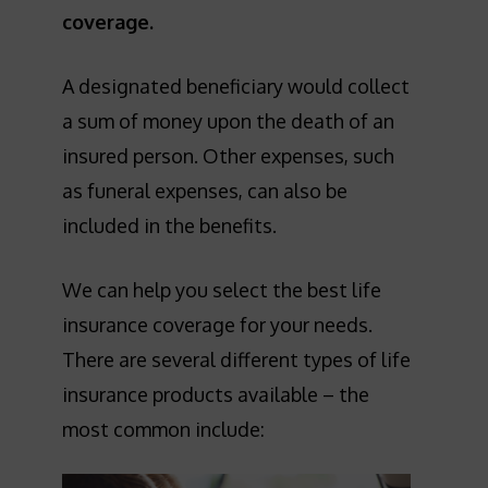
coverage.
A designated beneficiary would collect
a sum of money upon the death of an
insured person. Other expenses, such
as funeral expenses, can also be
included in the benefits.
We can help you select the best life
insurance coverage for your needs.
There are several different types of life
insurance products available – the
most common include: