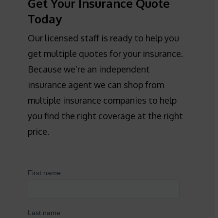
Get Your Insurance Quote
Today
Our licensed staff is ready to help you
get multiple quotes for your insurance.
Because we’re an independent
insurance agent we can shop from
multiple insurance companies to help
you find the right coverage at the right
price.