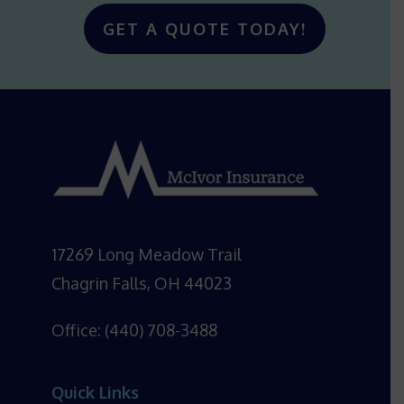
GET A QUOTE TODAY!
17269 Long Meadow Trail
Chagrin Falls, OH 44023
Office: (440) 708-3488
Quick Links