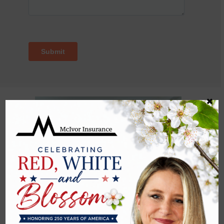
Advantages of Life Insurance