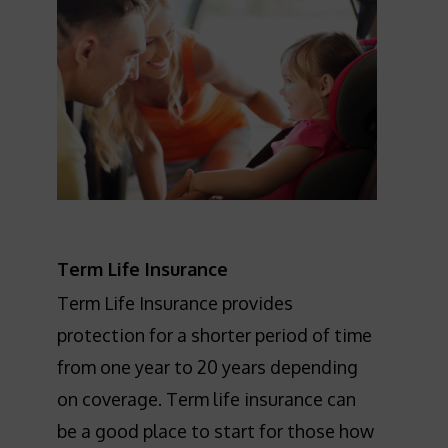
Term Life Insurance
Term Life Insurance provides
protection for a shorter period of time
from one year to 20 years depending
on coverage. Term life insurance can
be a good place to start for those how