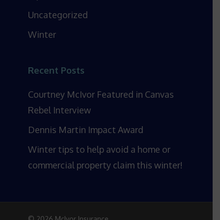
Uncategorized
Winter
Recent Posts
Courtney McIvor Featured in Canvas
Rebel Interview
Dennis Martin Impact Award
Winter tips to help avoid a home or
commercial property claim this winter!
© 2026 McIvor Insurance.