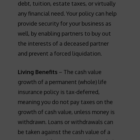
debt, tuition, estate taxes, or virtually
any financial need. Your policy can help
provide security for your business as
well, by enabling partners to buy out
the interests of a deceased partner
and prevent a forced liquidation.
Living Benefits
– The cash value
growth of a permanent (whole) life
insurance policy is tax-deferred,
meaning you do not pay taxes on the
growth of cash value, unless money is
withdrawn. Loans or withdrawals can
be taken against the cash value of a