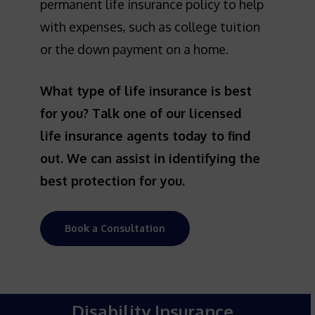
permanent life insurance policy to help
with expenses, such as college tuition
or the down payment on a home.
What type of life insurance is best
for you? Talk one of our licensed
life insurance agents today to find
out. We can assist in identifying the
best protection for you.
Book a Consultation
Disability Insurance