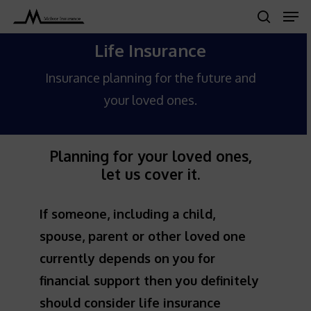
Men
Skip
search
to
Close
Life Insurance
main
Menu
content
Insurance planning for the future and
your loved ones.
Planning for your loved ones,
let us cover it.
If someone, including a child,
spouse, parent or other loved one
currently depends on you for
financial support then you definitely
should consider life insurance