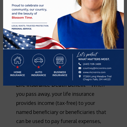
Having the right life insurance is
essential to planning for your present
and your future. Not only can life
insurance provide assurance for your
family after you are gone, many life
insurance options offer other benefits
and investment opportunities you can
take advantage of while you are living.
Life Insurance Death Benefit
– When
you pass away, your life insurance
provides income (tax-free) to your
named beneficiary or beneficiaries that
can be used to pay funeral expenses,