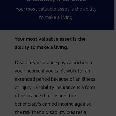
Your most valuable asset is the ability
to make a living.
Your most valuable asset is the
ability to make a living.
Disability insurance pays a portion of
your income if you can’t work for an
extended period because of an illness
or injury. Disability Insurance is a form
of insurance that insures the
beneficiary’s earned income against
the risk that a disability creates a