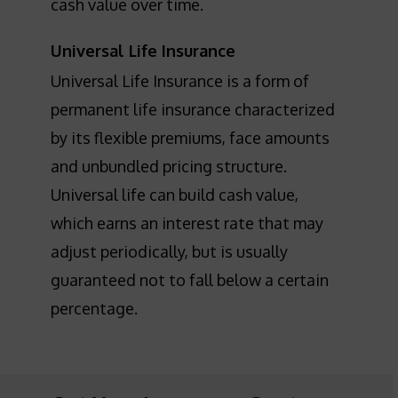
cash value over time.
Universal Life Insurance
Universal Life Insurance is a form of
permanent life insurance characterized
by its flexible premiums, face amounts
and unbundled pricing structure.
Universal life can build cash value,
which earns an interest rate that may
adjust periodically, but is usually
guaranteed not to fall below a certain
percentage.